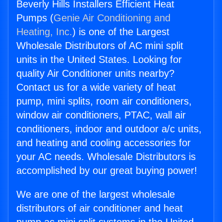
Beverly Hills Installers Efficient Heat
Pumps (
Genie Air Conditioning and
Heating, Inc.
) is one of the Largest
Wholesale Distributors of AC mini split
units in the United States. Looking for
quality Air Conditioner units nearby?
Contact us for a wide variety of heat
pump, mini splits, room air conditioners,
window air conditioners, PTAC, wall air
conditioners, indoor and outdoor a/c units,
and heating and cooling accessories for
your AC needs. Wholesale Distributors is
accomplished by our great buying power!
We are one of the largest wholesale
distributors of air conditioner and heat