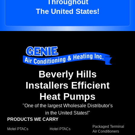
Throughout
The United States!
Beverly Hills
Installers Efficient
Heat Pumps
"One of the largest Wholesale Distributor's
in the United States!"
PRODUCTS WE CARRY
Packaged Terminal
Motel PTACs
Hotel PTACs
Air Conditioners