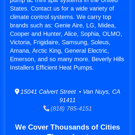
pump ac mini split systems in the United
States. Contact us for a wide variety of
climate control systems. We carry top
brands such as: Genie Aire, LG, Midea,
Cooper and Hunter, Alice, Sophia, OLMO,
Victoria, Frigidaire, Samsung, Soleus,
Amana, Arctic King, General Electric,
Emerson, and so many more. Beverly Hills
Installers Efficient Heat Pumps.
15041 Calvert Street • Van Nuys, CA
91411
(818) 785-4151
We Cover Thousands of Cities