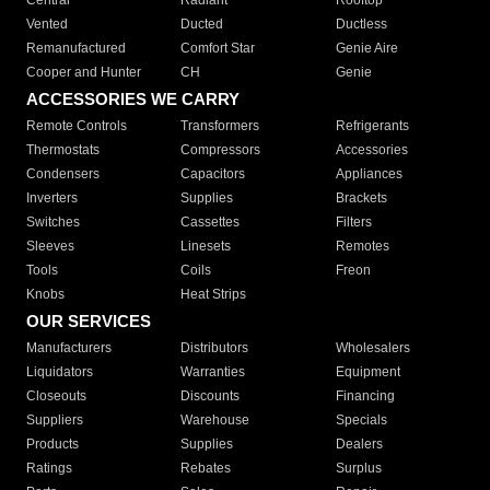
Central
Radiant
Rooftop
Vented
Ducted
Ductless
Remanufactured
Comfort Star
Genie Aire
Cooper and Hunter
CH
Genie
ACCESSORIES WE CARRY
Remote Controls
Transformers
Refrigerants
Thermostats
Compressors
Accessories
Condensers
Capacitors
Appliances
Inverters
Supplies
Brackets
Switches
Cassettes
Filters
Sleeves
Linesets
Remotes
Tools
Coils
Freon
Knobs
Heat Strips
OUR SERVICES
Manufacturers
Distributors
Wholesalers
Liquidators
Warranties
Equipment
Closeouts
Discounts
Financing
Suppliers
Warehouse
Specials
Products
Supplies
Dealers
Ratings
Rebates
Surplus