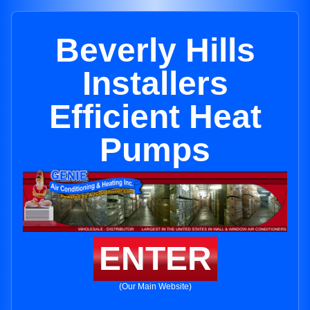
Beverly Hills
Installers
Efficient Heat
Pumps
ENTER
(Our Main Website)