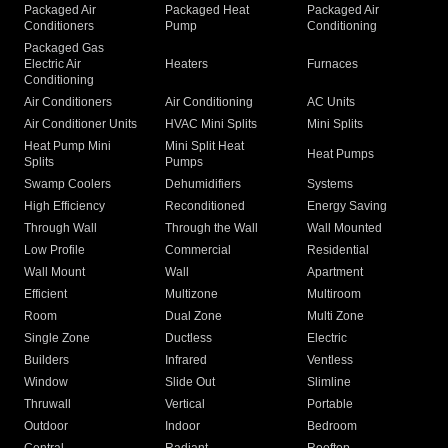
Packaged Air
Packaged Heat
Packaged Air
Conditioners
Pump
Conditioning
Packaged Gas
Electric Air
Heaters
Furnaces
Conditioning
Air Conditioners
Air Conditioning
AC Units
Air Conditioner Units
HVAC Mini Splits
Mini Splits
Heat Pump Mini
Mini Split Heat
Heat Pumps
Splits
Pumps
Swamp Coolers
Dehumidifiers
Systems
High Efficiency
Reconditioned
Energy Saving
Through Wall
Through the Wall
Wall Mounted
Low Profile
Commercial
Residential
Wall Mount
Wall
Apartment
Efficient
Multizone
Multiroom
Room
Dual Zone
Multi Zone
Single Zone
Ductless
Electric
Builders
Infrared
Ventless
Window
Slide Out
Slimline
Thruwall
Vertical
Portable
Outdoor
Indoor
Bedroom