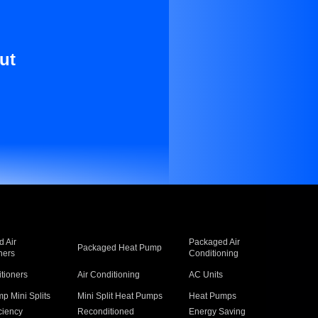
ut
 Air
Packaged Air
Packaged Heat Pump
ners
Conditioning
itioners
Air Conditioning
AC Units
p Mini Splits
Mini Split Heat Pumps
Heat Pumps
ciency
Reconditioned
Energy Saving