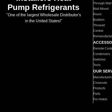
Through Wall
Pump Refrigerants
Wall Mount
Room
"One of the largest Wholesale Distributor's
Builders
in the United States!"
Thruwall
Central
Remanufactu
ACCESSO
Remote Contr
Condensers
Switches
Tools
OUR SER
Manufacturer
Closeouts
Products
Parts
For Hotels