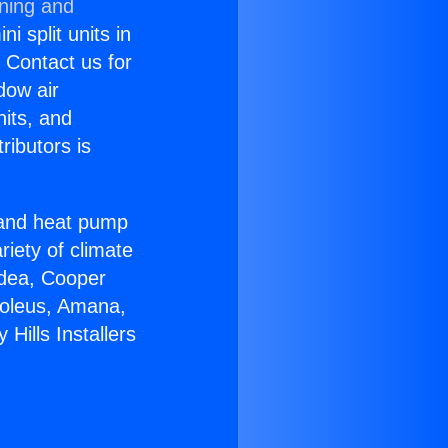
oning and
i split units in
? Contact us for
dow air
nits, and
ributors is
r and heat pump
riety of climate
idea, Cooper
Soleus, Amana,
Hills Installers