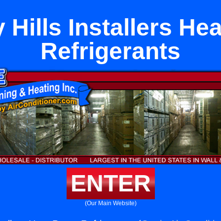
 Hills Installers H
Refrigerants
ENTER
(Our Main Website)