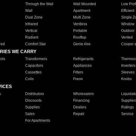
Through the Wall
Wall Mounted
Low Prof
Wall
Apartment
Efficient
Dual Zone
Multi Zone
Single Z
Infrared
Ventless
Window
Vertical
Portable
Outdoor
Radiant
Rooftop
Vented
red
Comfort Star
Genie Aire
Cooper 
RIES WE CARRY
ols
Transformers
Refrigerants
Thermost
Capacitors
Appliances
Inverters
Cassettes
Filters
Sleeves
Coils
Freon
Knobs
VICES
s
Distributors
Wholesalers
Liquidat
Discounts
Financing
Supplier
Supplies
Dealers
Ratings
Sales
Repair
Service
For Apartments