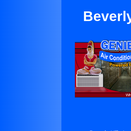
Beverly