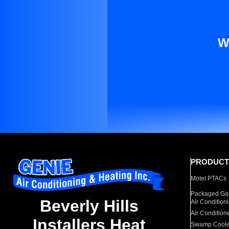
W
PRODUCT
Motel PTACs
Packaged Gas
Beverly Hills
Air Condition
Air Condition
Installers Heat
Swamp Coole