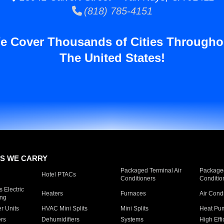
(818) 785-4151
e Cover Thousands of Cities Througho
The United States!
S WE CARRY
Packaged Terminal Air
Packaged
Hotel PTACs
Conditioners
Conditio
 Electric
Heaters
Furnaces
Air Cond
ing
er Units
HVAC Mini Splits
Mini Splits
Heat Pum
rs
Dehumidifiers
Systems
High Effi