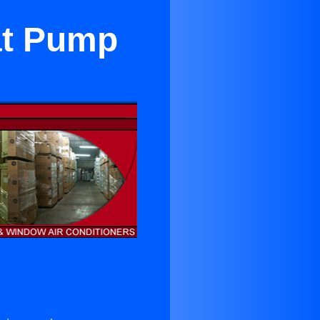
eat Pump