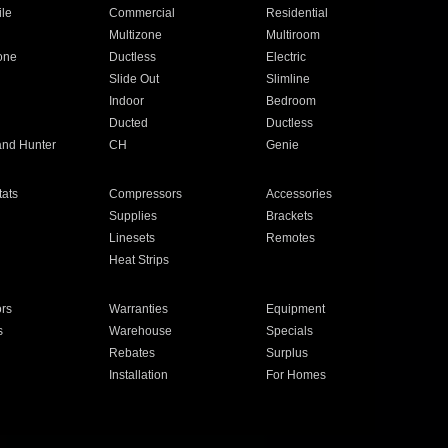
ile
Commercial
Residential
Multizone
Multiroom
one
Ductless
Electric
Slide Out
Slimline
Indoor
Bedroom
Ducted
Ductless
and Hunter
CH
Genie
ats
Compressors
Accessories
Supplies
Brackets
Linesets
Remotes
Heat Strips
ors
Warranties
Equipment
s
Warehouse
Specials
Rebates
Surplus
Installation
For Homes