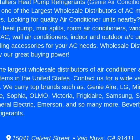
stallers Heat Pump Refrigerants (
Genie Air Conditi
s one of the Largest Wholesale Distributors of AC min
s. Looking for quality Air Conditioner units nearby
f heat pump, mini splits, room air conditioners, win
AC, wall air conditioners, indoor and outdoor a/c u
ling accessories for your AC needs. Wholesale Dist
 our great buying power!
he largest wholesale distributors of air conditione
stems in the United States. Contact us for a wide va
. We carry top brands such as: Genie Aire, LG, M
ce, Sophia, OLMO, Victoria, Frigidaire, Samsung, 
neral Electric, Emerson, and so many more. Beverly 
igerants.
15041 Calvert Street • Van Nuys, CA 91411