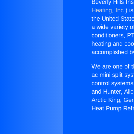
Beverly Hills In
Heating, Inc.
) i
the United State
a wide variety o
conditioners, PT
heating and coo
accomplished by
We are one of t
ac mini split sy
control systems
and Hunter, Ali
Arctic King, Ge
Heat Pump Refr